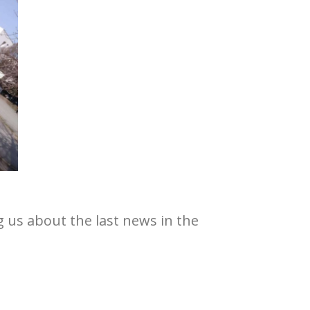
g us about the last news in the