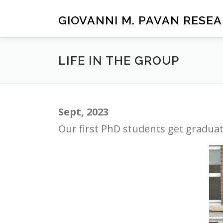
Passa
al
GIOVANNI M. PAVAN RESE
contenuto
LIFE IN THE GROUP
Sept, 2023
Our first PhD students get graduat