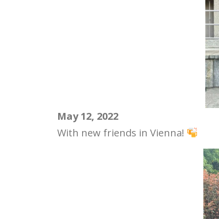
May 12, 2022
With new friends in Vienna!