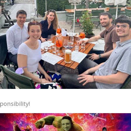
onsibility!