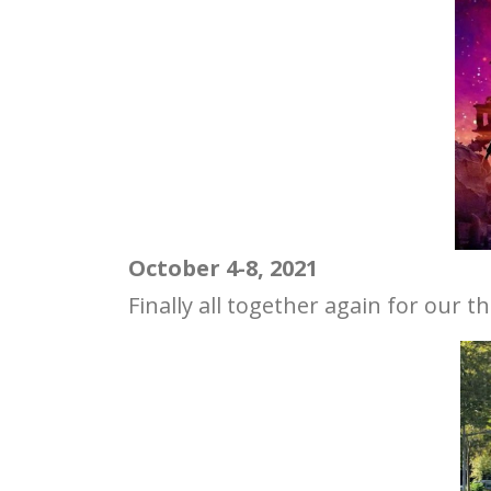
October 4-8, 2021
Finally all together again for our t