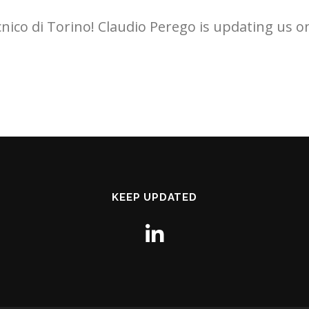
ecnico di Torino! Claudio Perego is updating us 
KEEP UPDATED