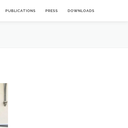
PUBLICATIONS
PRESS
DOWNLOADS