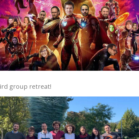
hird group retreat!