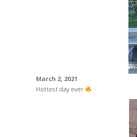
March 2, 2021
Hottest day ever