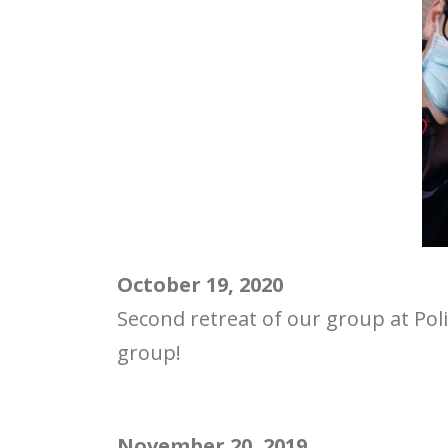
October 19, 2020
Second retreat of our group at Poli
group!
November 20, 2019