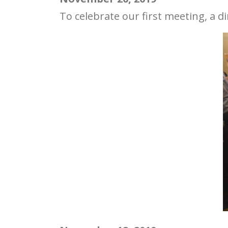
To celebrate our first meeting, a 