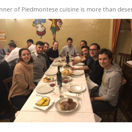
dinner of Piedmontese cuisine is more than dese