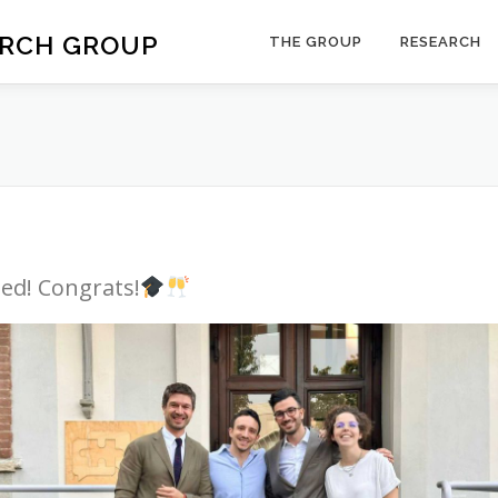
ARCH GROUP
THE GROUP
RESEARCH
ed! Congrats!