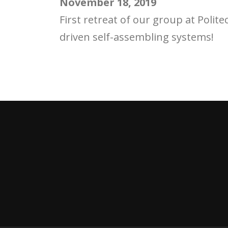
November 18, 2019
First retreat of our group at Polit
driven self-assembling systems!