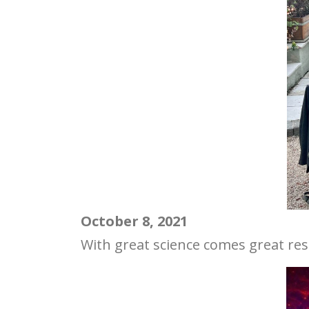
October 8, 2021
With great science comes great resp