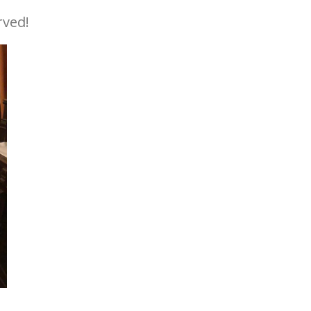
rved!