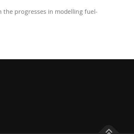
on the progresses in modelling fuel-