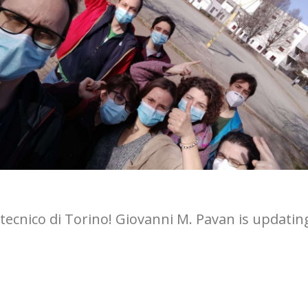
tecnico di Torino! Giovanni M. Pavan is updatin