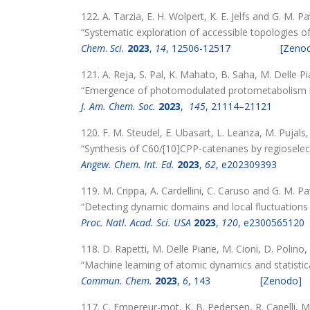
122. A. Tarzia, E. H. Wolpert, K. E. Jelfs and G. M. P
“Systematic exploration of accessible topologies o
Chem
.
Sci.
2023
,
14
, 12506-12517
[Zeno
121. A. Reja, S. Pal, K. Mahato, B. Saha, M. Delle 
“Emergence of photomodulated protometabolism b
J. Am. Chem. Soc.
2023
,
145
, 21114–21121
120. F. M. Steudel, E. Ubasart, L. Leanza, M. Pujals
“Synthesis of C60/[10]CPP-catenanes by regioselect
Angew.
Chem.
Int. Ed.
2023
,
62
, e202309393
119. M. Crippa, A. Cardellini, C. Caruso and G. M. P
“Detecting dynamic domains and local fluctuations
Proc. Natl. Acad. Sci. USA
2023
,
120
, e2300565120
118. D. Rapetti, M. Delle Piane, M. Cioni, D. Polino
“Machine learning of atomic dynamics and statistical
Commun. Chem.
2023
,
6
, 143
[Zenodo]
117. C. Empereur-mot, K. B. Pedersen, R. Capelli, M.