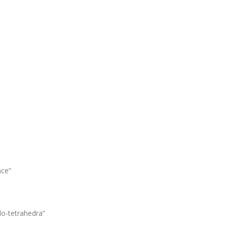
nce”
o-tetrahedra”