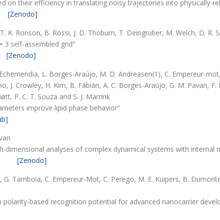
 on their efficiency in translating noisy trajectories into physically-r
[Zenodo]
, T. K. Ronson, B. Rossi, J. D. Thoburn, T. Deingruber, M. Welch, D. R.
 × 3 self-assembled grid”
[Zenodo]
z-Echemendia, L. Borges-Araújo, M. D. Andreasen(1), C. Empereur-mot, J.
ino, J. Crowley, H. Kim, B. Fábián, A. C. Borges-Araújo, G. M. Pavan, F.
iøtt, P. C. T. Souza and S. J. Marrink
ameters improve lipid phase behavior”
ub]
avan
igh-dimensional analyses of complex dynamical systems with internal 
[Zenodo]
, G. Tamboia, C. Empereur-Mot, C. Perego, M. E. Kuipers, B. Dumontel,
h polarity-based recognition potential for advanced nanocarrier deve