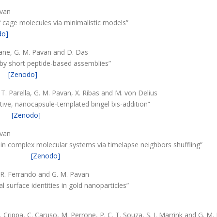
avan
f cage molecules via minimalistic models”
do]
Piane, G. M. Pavan and D. Das
y short peptide-based assemblies”
[Zenodo]
, T. Parella, G. M. Pavan, X. Ribas and M. von Delius
ive, nanocapsule-templated bingel bis-addition”
[Zenodo]
avan
 in complex molecular systems via timelapse neighbors shuffling”
[Zenodo]
, R. Ferrando and G. M. Pavan
 surface identities in gold nanoparticles”
 Crippa, C. Caruso, M. Perrone, P. C. T. Souza, S. J. Marrink and G. M.