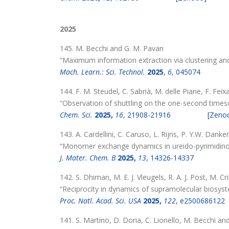
2025
145. M. Becchi and G. M. Pavan
“Maximum information extraction via clustering an
Mach. Learn.: Sci. Technol.
2025
,
6
, 045074
144. F. M. Steudel, C. Sabrià, M. delle Piane, F. Fei
“Observation of shuttling on the one-second times
Chem. Sci.
2025,
16
, 21908-21916
[Zeno
143. A. Cardellini, C. Caruso, L. Rijns, P. Y.W. Dank
“Monomer exchange dynamics in ureido-pyrimidino
J. Mater. Chem. B
2025,
13
, 14326-14337
142. S. Dhiman, M. E. J. Vleugels, R. A. J. Post, M. C
“Reciprocity in dynamics of supramolecular biosyst
Proc. Natl. Acad. Sci. USA
2025,
122
, e2500686122
141. S. Martino, D. Doria, C. Lionello, M. Becchi a