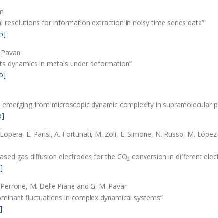
an
resolutions for information extraction in noisy time series data”
o]
. Pavan
ects dynamics in metals under deformation”
o]
ours emerging from microscopic dynamic complexity in supramolecular
o]
 Lopera, E. Parisi, A. Fortunati, M. Zoli, E. Simone, N. Russo, M. Lóp
based gas diffusion electrodes for the CO
conversion in different elect
2
]
M. Perrone, M. Delle Piane and G. M. Pavan
dominant fluctuations in complex dynamical systems”
]