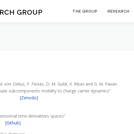
ARCH GROUP
THE GROUP
RESEARCH
M. von Delius, F. Feixas, D. M. Guldi, X. Ribas and G. M. Pavan
ular subcomponents mobility to charge carrier dynamics”
[Zenodo]
imensional time-derivatives spaces”
[Github]