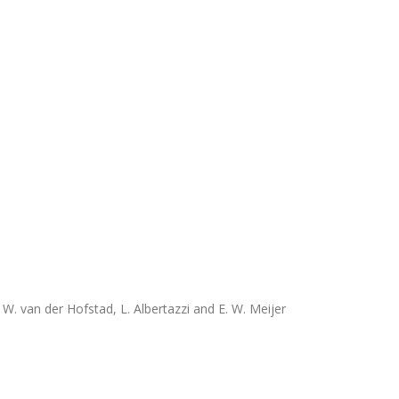
R. W. van der Hofstad, L. Albertazzi and E. W. Meijer