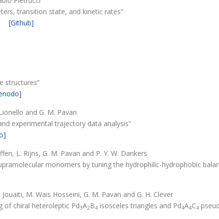
abio Pietrucci
ers, transition state, and kinetic rates”
[Github]
e structures”
enodo]
. Lionello and G. M. Pavan
and experimental trajectory data analysis”
o]
Paffen, L. Rijns, G. M. Pavan and P. Y. W. Dankers
supramolecular monomers by tuning the hydrophilic-hydrophobic bala
]
. Jouaiti, M. Wais Hosseini, G. M. Pavan and G. H. Clever
 of chiral heteroleptic Pd
A
B
isosceles triangles and Pd
A
C
pseud
3
2
4
4
4
4