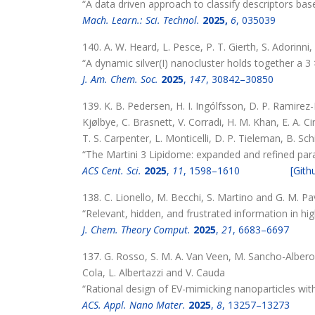
“A data driven approach to classify descriptors based
Mach. Learn.: Sci. Technol.
2025,
6
, 035039
140. A. W. Heard, L. Pesce, P. T. Gierth, S. Adorinni
“A dynamic silver(I) nanocluster holds together a 3
J. Am. Chem. Soc.
2025
,
147
, 30842–30850
139. K. B. Pedersen, H. I. Ingólfsson, D. P. Ramire
Kjølbye, C. Brasnett, V. Corradi, H. M. Khan, E. A. C
T. S. Carpenter, L. Monticelli, D. P. Tieleman, B. Sch
“The Martini 3 Lipidome: expanded and refined par
ACS Cent. Sci.
2025
,
11
, 1598–1610
[Gith
138. C. Lionello, M. Becchi, S. Martino and G. M. P
“Relevant, hidden, and frustrated information in h
J. Chem. Theory Comput.
2025
,
21
, 6683–6697
137. G. Rosso, S. M. A. Van Veen, M. Sancho-Albero
Cola, L. Albertazzi and V. Cauda
“Rational design of EV-mimicking nanoparticles wit
ACS. Appl. Nano Mater.
2025
,
8
, 13257–13273