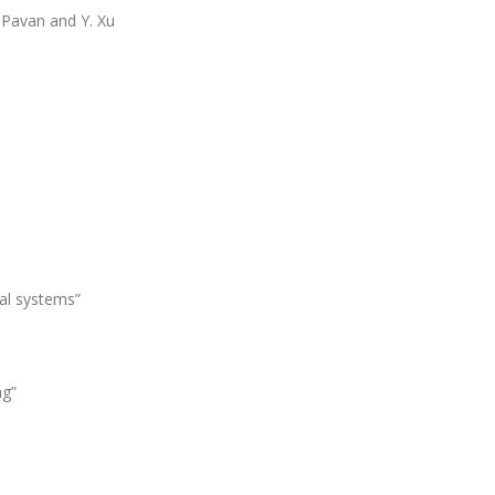
. Pavan and Y. Xu
cal systems”
ng”