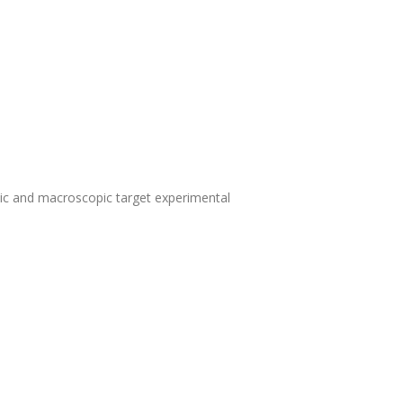
pic and macroscopic target experimental