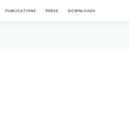
PUBLICATIONS
PRESS
DOWNLOADS