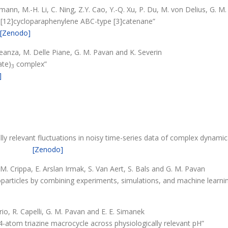
fmann, M.-H. Li, C. Ning, Z.Y. Cao, Y.-Q. Xu, P. Du, M. von Delius, G. M
 a [12]cycloparaphenylene ABC-type [3]catenane”
[Zenodo]
Leanza, M. Delle Piane, G. M. Pavan and K. Severin
ate)
complex”
3
]
ally relevant fluctuations in noisy time-series data of complex dynami
[Zenodo]
 M. Crippa, E. Arslan Irmak, S. Van Aert, S. Bals and G. M. Pavan
particles by combining experiments, simulations, and machine learni
frio, R. Capelli, G. M. Pavan and E. E. Simanek
24-atom triazine macrocycle across physiologically relevant pH”