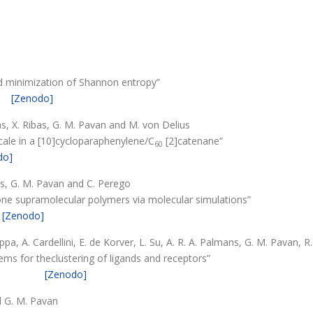
d minimization of Shannon entropy”
[Zenodo]
xas, X. Ribas, G. M. Pavan and M. von Delius
cale in a [10]cycloparaphenylene/C
[2]catenane”
60
do]
ers, G. M. Pavan and C. Perego
ne supramolecular polymers via molecular simulations”
[Zenodo]
rippa, A. Cardellini, E. de Korver, L. Su, A. R. A. Palmans, G. M. Pavan, 
ems for theclustering of ligands and receptors”
[Zenodo]
nd G. M. Pavan