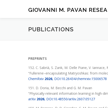
Passa
al
GIOVANNI M. PAVAN RESE
contenuto
PUBLICATIONS
PREPRINTS
152. C. Sabrià, S. Zank, M. Delle Piane, V. Iannace, 
“Fullerene–encapsulating Matryoshkas: from molec
ChemRxiv
2026
, DOI:10.26434/chemrxiv.15006578
151. D. Doria, M. Becchi and G. M. Pavan
“Physically-relevant information learning in high-d
arXiv
2026
, DOI:10.48550/arXiv.2607.05127