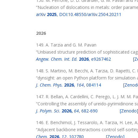
150. M. Perrone, D. D. Girardier, G. M. Pavan and F
“Nucleation of dislocations in metals: order paramet
arXiv
2025
, DOI:10.48550/arXiv.2504.20211
2026
149. A. Tarzia and G. M. Pavan
“Unbiased structure prediction of sophisticated cag
Angew. Chem. Int. Ed.
2026
, e9267462
[Z
148. S. Martino, M. Becchi, A. Tarzia, D. Rapetti, C
“dynsight: an open Python platform for simulation 
J. Chem. Phys.
2026
,
164
, 084114
[Zenod
147. R. Bellan, A. Cardellini, C. Perego, L. J. M. M. 
“Controlling the assembly of ureido-pyrimidinone 
J. Polym. Sci.
2026,
64
, 682-690
[Zenodo
146. E. Benchimol, J. Tessarolo, A. Tarzia, H. Lee, A
“Adjacent backbone interactions control self-sorting
Chem.
2026,
12
, 102780
[Zenodo]