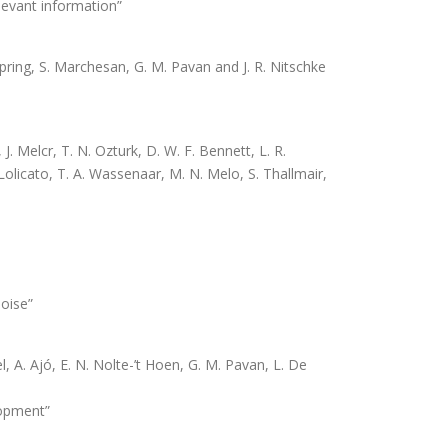
elevant information”
 Spring, S. Marchesan, G. M. Pavan and J. R. Nitschke
 Melcr, T. N. Ozturk, D. W. F. Bennett, L. R.
 Lolicato, T. A. Wassenaar, M. N. Melo, S. Thallmair,
noise”
 A. Ajó, E. N. Nolte-’t Hoen, G. M. Pavan, L. De
lopment”