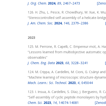
J. Org. Chem
.
2024
,
89
, 2467–2473
[Zeno
126. H. Zhu, L. Pesce, R. Chowdhury, W. Xue, K. Wu, 
“Stereocontrolled self-assembly of a helicate-brid
J. Am. Chem. Soc.
2024
,
146
, 2379–2386
2023
125. M. Perrone, R. Capelli, C. Empereur-mot, A. H
“Lessons learned from multiobjective automatic opt
observables”
J. Chem. Eng. Data
2023
,
68
, 3228–3241
124. M. Crippa, A. Cardellini, M. Cioni, G. Csányi an
“Machine learning of microscopic structure-dynami
Mach. Learn.: Sci. Technol.
2023
,
4
, 045044
123. I. Insua, A. Cardellini, S. Díaz, J. Bergueiro, R
“Self-assembly of cyclic peptide monolayers by hy
Chem
.
Sci.
2023
,
14
, 14074-14081
[Zenod