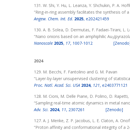
131. W. Shi, Y. Hu, L. Leanza, Y. Shchukin, P. A. Hof
“Ring-in-ring assembly facilitates the synthesis of
Angew. Chem. Int. Ed.
2025
, e202421459
130. A. B. Solea, D. Dermutas, F. Fadaei-Tirani, L. 
“Nano onions based on an amphiphilic Au
(pyrazol
3
Nanoscale
2025
,
17
, 1007-1012
[Zenodo
2024
129. M. Becchi, F. Fantolino and G. M. Pavan
“Layer-by-layer unsupervised clustering of statistic
Proc. Natl. Acad. Sci. USA
2024
,
121
, e2403771121
128. M. Cioni, M. Delle Piane, D. Polino, D. Rapetti,
“Sampling real-time atomic dynamics in metal nano
Adv. Sci.
2024
,
11
, 2307261
[Zenodo]
127. A. J. Menke, Z. P. Jacobus, L. E. Claton, A. Ono
“Proton affinity and conformational integrity of a 