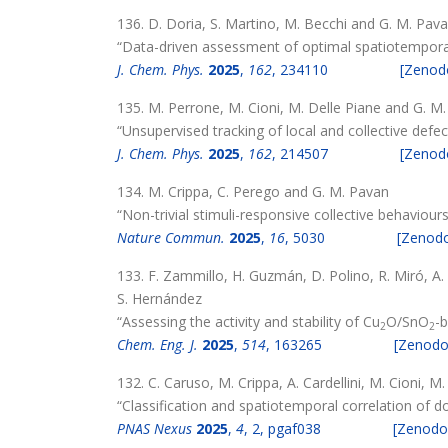
136. D. Doria, S. Martino, M. Becchi and G. M. Pav
“Data-driven assessment of optimal spatiotemporal 
J. Chem. Phys.
2025
,
162
, 234110
[Zenod
135. M. Perrone, M. Cioni, M. Delle Piane and G. M
“Unsupervised tracking of local and collective def
J. Chem. Phys.
2025
,
162
, 214507
[Zenod
134. M. Crippa, C. Perego and G. M. Pavan
“Non-trivial stimuli-responsive collective behavi
Nature Commun.
2025
,
16
, 5030
[Zenod
133. F. Zammillo, H. Guzmán, D. Polino, R. Miró, A.
S. Hernández
“Assessing the activity and stability of Cu
O/SnO
-
2
2
Chem. Eng. J.
2025
,
514
, 163265
[Zenodo
132. C. Caruso, M. Crippa, A. Cardellini, M. Cioni, 
“Classification and spatiotemporal correlation of 
PNAS Nexus
2025
,
4
, 2, pgaf038
[Zenodo