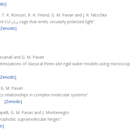
do]
T. K. Ronson, R. H. Friend, G. M. Pavan and J. R. Nitschke
I
ged Cu
L
cage that emits circularly polarized light”
12
4
[Zenodo]
assanali and G. M. Pavan
imizations of classical three-site rigid water models using microsco
[Zenodo]
d G. M. Pavan
cs relationships in complex molecular systems”
[Zenodo]
. Capelli, G. M. Pavan and J. Montenegro
drophobic supramolecular hinges”
o]