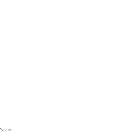
 Pavan