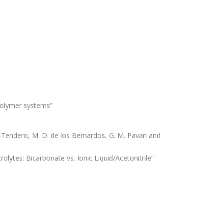
 polymer systems”
ez-Tendero, M. D. de los Bernardos, G. M. Pavan and
rolytes: Bicarbonate vs. Ionic Liquid/Acetonitrile”